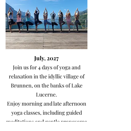
July, 2027
Join us for 4 days of yoga and
relaxation in the idyllic village of
Brunnen, on the banks of Lake
Lucerne.
Enjoy morning and late afternoon
yoga classes, including guided
meditations and gentle pranayama
and optional hiking on the