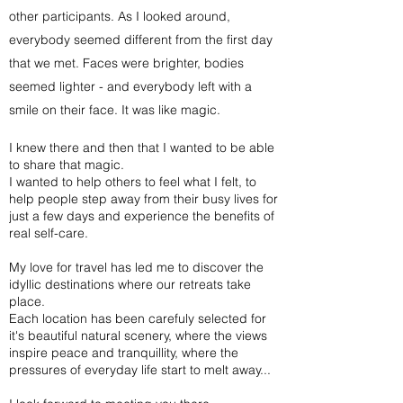
other participants. As I looked around,
everybody seemed different from the first day
that we met. Faces were brighter, bodies
seemed lighter - and everybody left with a
smile on their face. It was like magic.
I knew there and then that I wanted to be able
to share that magic.
I wanted to help others to feel what I felt, to
help people step away from their busy lives for
just a few days and experience the benefits of
real self-care.
My love for travel has led me to discover the
idyllic destinations where our retreats take
place.
Each location has been carefuly selected for
it's beautiful natural scenery, where the views
inspire peace and tranquillity, where the
pressures of everyday life start to melt away...