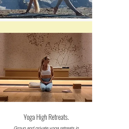
Yoga High Retreats.
Group and private yoga retreats in