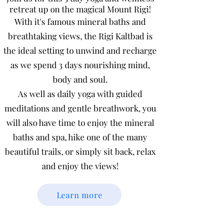
retreat up on the magical Mount Rigi!
With it's famous mineral baths and
breathtaking views, the Rigi Kaltbad is
the ideal setting to unwind and recharge
as we spend 3 days nourishing mind,
body and soul.
As well as daily yoga with guided
meditations and gentle breathwork, you
will also have time to enjoy the mineral
baths and spa, hike one of the many
beautiful trails, or simply sit back, relax
and enjoy the views!
Learn more