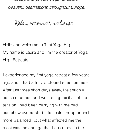
beautiful destinations throughout Europe.
Relax, reconnect, recharge
Hello and welcome to That Yoga High.
My name is Laura and I'm the creator of Yoga
High Retreats.
I experienced my first yoga retreat a few years
ago and it had a truly profound effect on me -
After just three short days away, I felt such a
sense of peace and well-being, as if all of the
tension I had been carrying with me had
somehow evaporated. I felt calm, happier and
more balanced...but what affected me the
most was the change that I could see in the