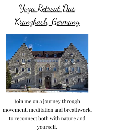
Yoga Retreat Das
Kranzbach, Germany
Join me on a journey through
movement, meditation and breathwork,
to reconnect both with nature and
yourself.