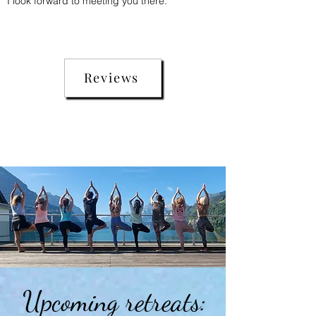
I look forward to meeting you there.
Reviews
Upcoming retreats: