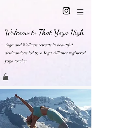
Welcome to That Yoga High
Yoga and Wellness retreats in beautiful
destinantions led by a Yoga Alliance registered
yoga teacher.