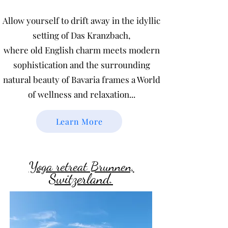
Allow yourself to drift away in the idyllic
setting of Das Kranzbach,
where old English charm meets modern
sophistication and the surrounding
natural beauty of Bavaria frames a World
of wellness and relaxation...
Learn More
Yoga retreat Brunnen,
Switzerland.