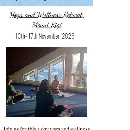
Yoga and Wellness Retreat,
Mount Rigi
13th- 17th November, 2026
Join us for this 3 day yoga and wellness