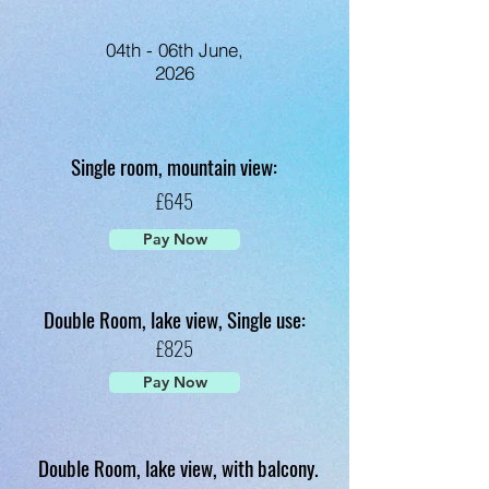
04th - 06th June,
2026
Single room, mountain view:
£645
Pay Now
Double Room, lake view, Single use:
£825
Pay Now
Double Room, lake view, with balcony.