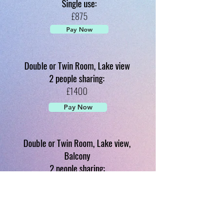
Single use:
£875
Pay Now
Double or Twin Room, Lake view
2 people sharing:
£1400
Pay Now
Double or Twin Room, Lake view,
Balcony
2 people sharing:
£1470
Pay Now