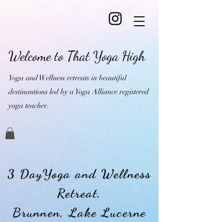
Welcome to That Yoga High
Yoga and Wellness retreats in beautiful
destinantions led by a Yoga Alliance registered
yoga teacher.
3 DayYoga and Wellness
Retreat,
Brunnen, Lake Lucerne